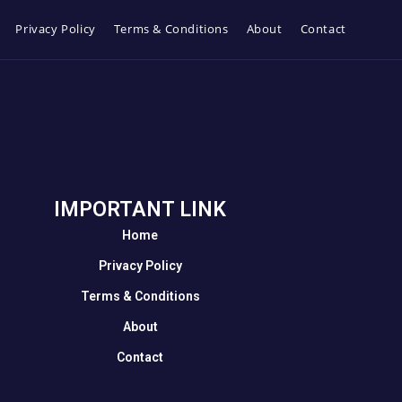
Privacy Policy
Terms & Conditions
About
Contact
IMPORTANT LINK
Home
Privacy Policy
Terms & Conditions
About
Contact