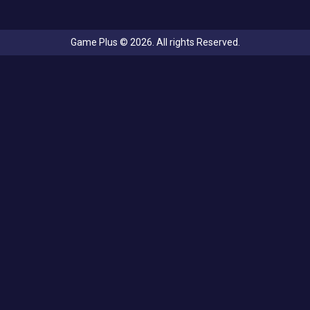
Game Plus © 2026. All rights Reserved.