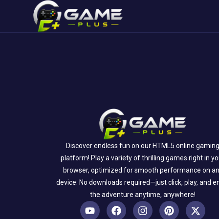
Discover endless fun on our HTML5 online gamin
platform! Play a variety of thrilling games right in y
browser, optimized for smooth performance on a
device. No downloads required—just click, play, and e
the adventure anytime, anywhere!