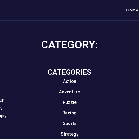
Home
CATEGORY:
CATEGORIES​
Action
Adventure
g
our
Puzzle
ny
Racing
njoy
Sports
Strategy