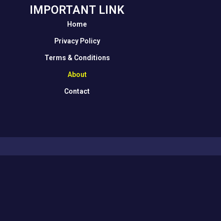
IMPORTANT LINK
Home
Privacy Policy
Terms & Conditions
About
Contact