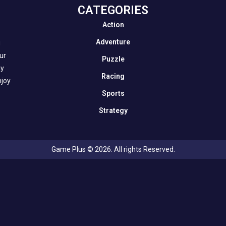
CATEGORIES​
Action
Adventure
g
our
Puzzle
ny
Racing
njoy
Sports
Strategy
Game Plus © 2026. All rights Reserved.