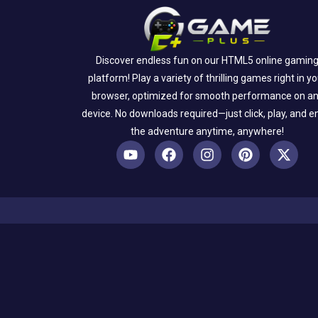
Discover endless fun on our HTML5 online gamin
platform! Play a variety of thrilling games right in y
browser, optimized for smooth performance on a
device. No downloads required—just click, play, and e
the adventure anytime, anywhere!