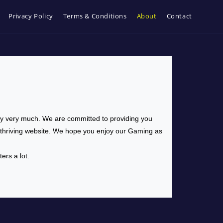
Privacy Policy
Terms & Conditions
About
Contact
njoy very much. We are committed to providing you
 thriving website. We hope you enjoy our
Gaming
as
ers a lot.