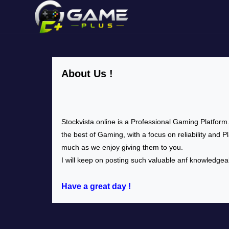
About Us !
Stockvista.online
is a Professional
Gaming
Platform.
the best of
Gaming
, with a focus on reliability and
P
much as we enjoy giving them to you.
I will keep on posting such valuable anf knowledgeab
Have a great day !