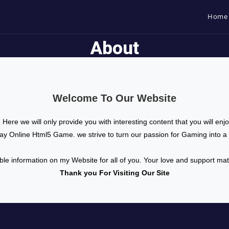
Home
About
Welcome To
Our Website
 Here we will only provide you with interesting content that you will e
lay Online Html5 Game
. we strive to turn our passion for
Gaming
into a
le information on my Website for all of you. Your love and support matt
Thank you For Visiting Our Site