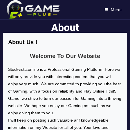
Menu
About
About Us !
Welcome To
Our Website
Stockvista.online
is a Professional
Gaming
Platform. Here we
will only provide you with interesting content that you will
enjoy very much. We are committed to providing you the best
of
Gaming
, with a focus on reliability and
Play Online Html5
Game
. we strive to turn our passion for
Gaming
into a thriving
website. We hope you enjoy our
Gaming
as much as we
enjoy giving them to you.
I will keep on posting such valuable anf knowledgeable
information on my Website for all of you. Your love and