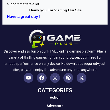
support matters a lot.
Thank you For Visiting Our Site
Have a great day !
Discover endless fun on our HTML5 online gaming platform! Play a
variety of thrilling games right in your browser, optimized for
smooth performance on any device. No downloads required—just
click, play, and enjoy the adventure anytime, anywhere!
CATEGORIES​
Action
Adventure