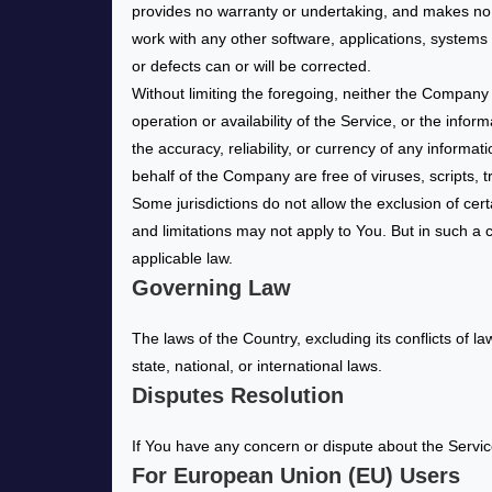
provides no warranty or undertaking, and makes no r
work with any other software, applications, systems o
or defects can or will be corrected.
Without limiting the foregoing, neither the Company
operation or availability of the Service, or the inform
the accuracy, reliability, or currency of any informat
behalf of the Company are free of viruses, scripts
Some jurisdictions do not allow the exclusion of cert
and limitations may not apply to You. But in such a c
applicable law.
Governing Law
The laws of the Country, excluding its conflicts of l
state, national, or international laws.
Disputes Resolution
If You have any concern or dispute about the Service
For European Union (EU) Users