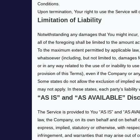
Conditions.
Upon termination, Your right to use the Service will
Limitation of Liability
Notwithstanding any damages that You might incur, t
all of the foregoing shall be limited to the amount 
To the maximum extent permitted by applicable law, i
whatsoever (including, but not limited to, damages for 
or in any way related to the use of or inability to u
provision of this Terms), even if the Company or any
Some states do not allow the exclusion of implied wa
may not apply. In these states, each party’s liability 
“AS IS” and “AS AVAILABLE” Disc
The Service is provided to You “AS IS” and “AS AVAI
law, the Company, on its own behalf and on behalf of 
express, implied, statutory or otherwise, with respect
infringement, and warranties that may arise out of 