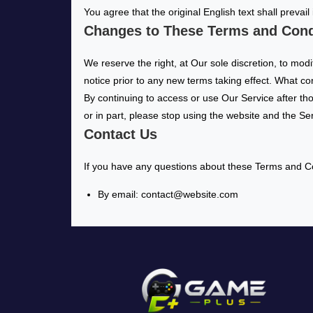
You agree that the original English text shall prevail
Changes to These Terms and Cond
We reserve the right, at Our sole discretion, to modi
notice prior to any new terms taking effect. What co
By continuing to access or use Our Service after th
or in part, please stop using the website and the Se
Contact Us
If you have any questions about these Terms and Co
By email: contact@website.com