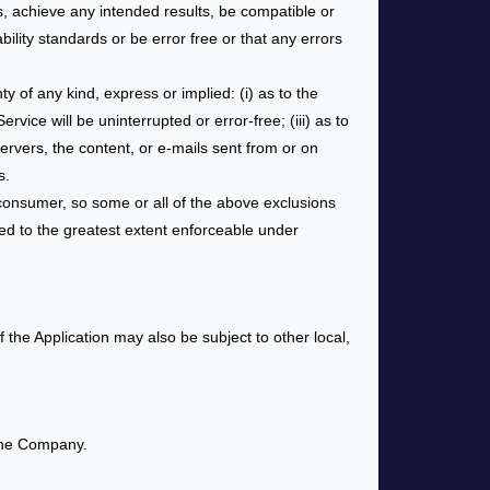
, achieve any intended results, be compatible or
ility standards or be error free or that any errors
 of any kind, express or implied: (i) as to the
rvice will be uninterrupted or error-free; (iii) as to
 servers, the content, or e-mails sent from or on
s.
a consumer, so some or all of the above exclusions
lied to the greatest extent enforceable under
f the Application may also be subject to other local,
 the Company.