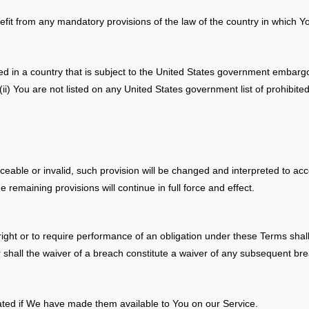
fit from any mandatory provisions of the law of the country in which Yo
ted in a country that is subject to the United States government embarg
ii) You are not listed on any United States government list of prohibited 
rceable or invalid, such provision will be changed and interpreted to acc
 remaining provisions will continue in full force and effect.
right or to require performance of an obligation under these Terms shall n
 shall the waiver of a breach constitute a waiver of any subsequent br
ed if We have made them available to You on our Service.