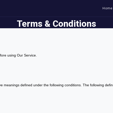
Home
Terms & Conditions
fore using Our Service.
 have meanings defined under the following conditions. The following def