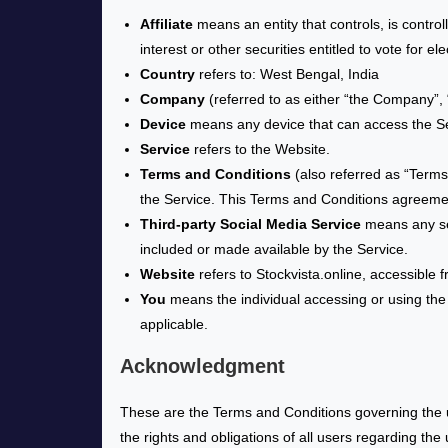
Affiliate
means an entity that controls, is contro
interest or other securities entitled to vote for e
Country
refers to: West Bengal, India
Company
(referred to as either “the Company”, “
Device
means any device that can access the Serv
Service
refers to the Website.
Terms and Conditions
(also referred as “Term
the Service. This Terms and Conditions agreeme
Third-party Social Media Service
means any ser
included or made available by the Service.
Website
refers to Stockvista.online, accessible 
You
means the individual accessing or using the S
applicable.
Acknowledgment
These are the Terms and Conditions governing the 
the rights and obligations of all users regarding the 