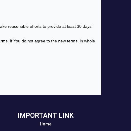
make reasonable efforts to provide at least 30 days’
erms. If You do not agree to the new terms, in whole
IMPORTANT LINK
Home