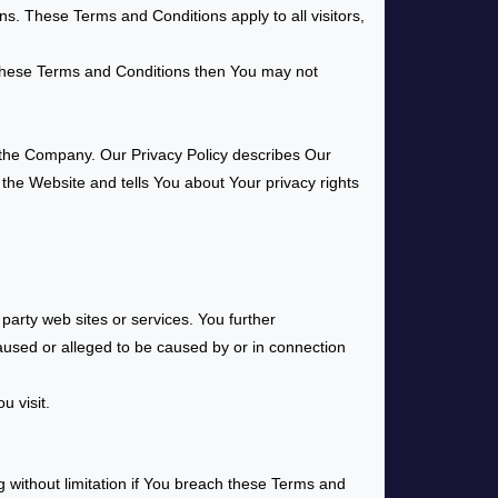
s. These Terms and Conditions apply to all visitors,
 these Terms and Conditions then You may not
f the Company. Our Privacy Policy describes Our
 the Website and tells You about Your privacy rights
party web sites or services. You further
caused or alleged to be caused by or in connection
u visit.
g without limitation if You breach these Terms and