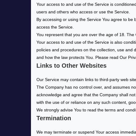
Your access to and use of the Service is conditione
users and others who access or use the Service.
By accessing or using the Service You agree to be 
access the Service.
You represent that you are over the age of 18. The
Your access to and use of the Service is also condi
policies and procedures on the collection, use and 
and how the law protects You. Please read Our Priva
Links to Other Websites
Our Service may contain links to third-party web si
The Company has no control over, and assumes no resp
acknowledge and agree that the Company shall not be
with the use of or reliance on any such content, goo
We strongly advise You to read the terms and conditio
Termination
We may terminate or suspend Your access immediately,