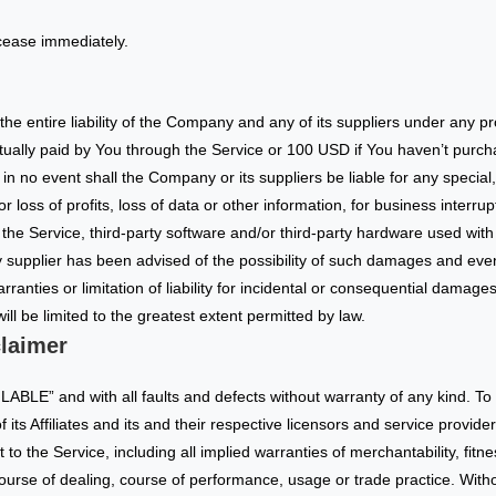
 cease immediately.
he entire liability of the Company and any of its suppliers under any p
actually paid by You through the Service or 100 USD if You haven’t purc
n no event shall the Company or its suppliers be liable for any special,
loss of profits, loss of data or other information, for business interrupti
se the Service, third-party software and/or third-party hardware used wit
 supplier has been advised of the possibility of such damages and even i
rranties or limitation of liability for incidental or consequential damag
will be limited to the greatest extent permitted by law.
laimer
LABLE” and with all faults and defects without warranty of any kind. 
its Affiliates and its and their respective licensors and service provide
 to the Service, including all implied warranties of merchantability, fitne
course of dealing, course of performance, usage or trade practice. With