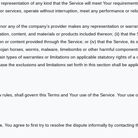
epresentation of any kind that the Service will meet Your requirements
r services, operate without interruption, meet any performance or reliab
 nor any of the company’s provider makes any representation or warranty
ation, content, and materials or products included thereon; (ii) that the Se
ion or content provided through the Service; or (iv) that the Service, its
, trojan horses, worms, malware, timebombs or other harmful component
ain types of warranties or limitations on applicable statutory rights of 
ase the exclusions and limitations set forth in this section shall be app
aw rules, shall govern this Terms and Your use of the Service. Your use o
, You agree to first try to resolve the dispute informally by contacting