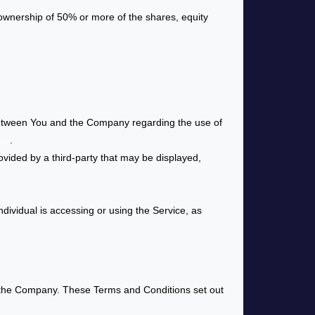
 ownership of 50% or more of the shares, equity
between You and the Company regarding the use of
tor
.
ovided by a third-party that may be displayed,
dividual is accessing or using the Service, as
 the Company. These Terms and Conditions set out