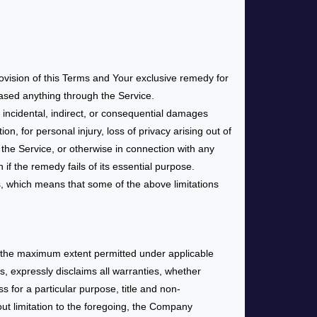
rovision of this Terms and Your exclusive remedy for
hased anything through the Service.
 incidental, indirect, or consequential damages
on, for personal injury, loss of privacy arising out of
h the Service, or otherwise in connection with any
f the remedy fails of its essential purpose.
es, which means that some of the above limitations
To the maximum extent permitted under applicable
rs, expressly disclaims all warranties, whether
ss for a particular purpose, title and non-
out limitation to the foregoing, the Company