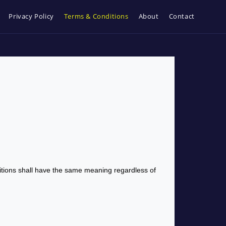
Privacy Policy
Terms & Conditions
About
Contact
initions shall have the same meaning regardless of