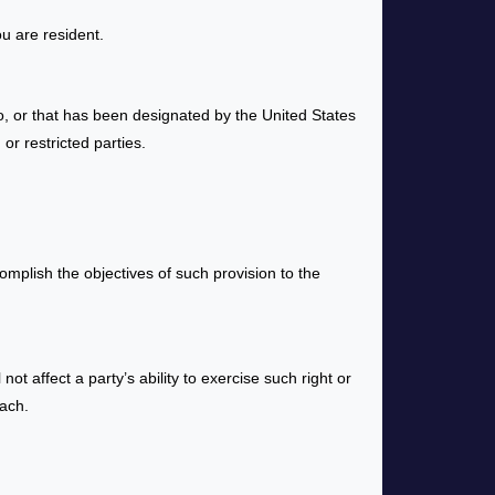
u are resident.
o, or that has been designated by the United States
or restricted parties.
omplish the objectives of such provision to the
ot affect a party’s ability to exercise such right or
each.