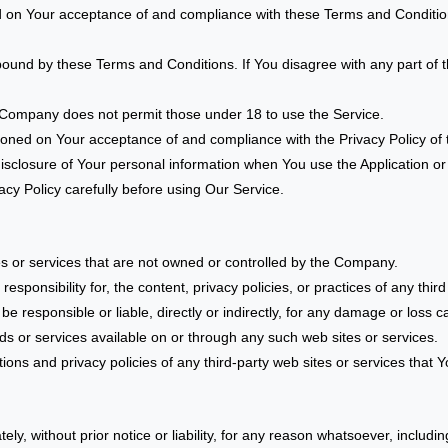
d on Your acceptance of and compliance with these Terms and Condition
bound by these Terms and Conditions. If You disagree with any part of
 Company does not permit those under 18 to use the Service.
tioned on Your acceptance of and compliance with the Privacy Policy o
disclosure of Your personal information when You use the Application or
cy Policy carefully before using Our Service.
tes or services that are not owned or controlled by the Company.
onsibility for, the content, privacy policies, or practices of any third 
 responsible or liable, directly or indirectly, for any damage or loss 
ds or services available on or through any such web sites or services.
ns and privacy policies of any third-party web sites or services that Yo
 without prior notice or liability, for any reason whatsoever, includin