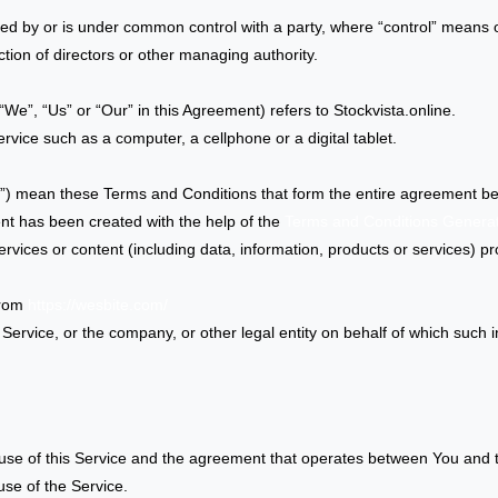
lled by or is under common control with a party, where “control” means
lection of directors or other managing authority.
We”, “Us” or “Our” in this Agreement) refers to Stockvista.online.
ice such as a computer, a cellphone or a digital tablet.
s”) mean these Terms and Conditions that form the entire agreement 
nt has been created with the help of the
Terms and Conditions Genera
vices or content (including data, information, products or services) pr
from
https://wesbite.com/
ervice, or the company, or other legal entity on behalf of which such in
use of this Service and the agreement that operates between You and
use of the Service.