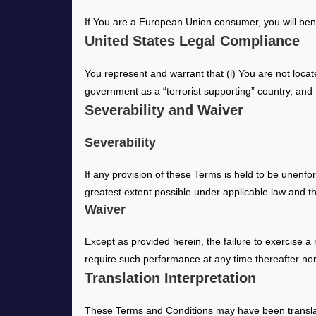
If You are a European Union consumer, you will bene
United States Legal Compliance
You represent and warrant that (i) You are not loca
government as a “terrorist supporting” country, and (
Severability and Waiver
Severability
If any provision of these Terms is held to be unenfo
greatest extent possible under applicable law and the
Waiver
Except as provided herein, the failure to exercise a 
require such performance at any time thereafter nor
Translation Interpretation
These Terms and Conditions may have been translat