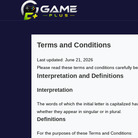
Terms and Conditions
Last updated: June 21, 2026
Please read these terms and conditions carefully be
Interpretation and Definitions
Interpretation
The words of which the initial letter is capitalized
whether they appear in singular or in plural.
Definitions
For the purposes of these Terms and Conditions: