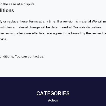
 in the case of a dispute.
itions
fy or replace these Terms at any time. If a revision is material We will 
nstitutes a material change will be determined at Our sole discretion.
ose revisions become effective, You agree to be bound by the revised t
rvice.
nditions, You can contact us:
CATEGORIES​
Action